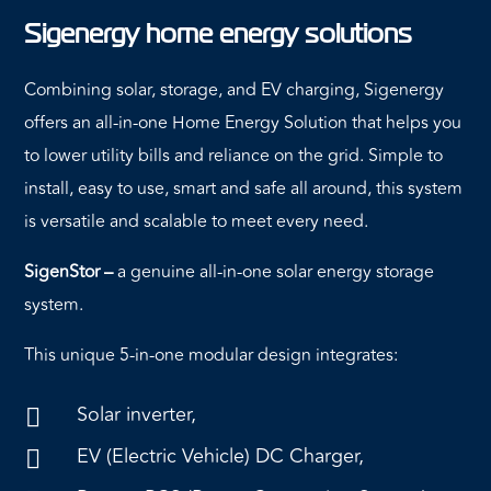
Sigenergy home energy solutions
Combining solar, storage, and EV charging, Sigenergy
offers an all-in-one Home Energy Solution that helps you
to lower utility bills and reliance on the grid. Simple to
install, easy to use, smart and safe all around, this system
is versatile and scalable to meet every need.
SigenStor –
a genuine all-in-one solar energy storage
system.
This unique 5-in-one modular design integrates:
Solar inverter,

EV (Electric Vehicle) DC Charger,
