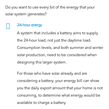
Do you want to use every bit of the energy that your
solar system generates?

24-hour energy
A system that includes a battery aims to supply
the 24-hour load, not just the daytime load.
Consumption levels, and both summer and winter
solar production, need to be considered when
designing this larger system.
For those who have solar already and are
considering a battery, your energy bill can show
you the daily export amount that your home is not
consuming, to determine what energy would be
available to charge a battery.