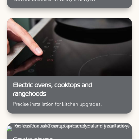
Electric ovens, cooktops and
rangehoods
Precise installation for kitchen upgrades.