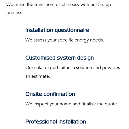
We make the transition to solar easy with our 5-step
process:
Installation questionnaire
We assess your specific energy needs.
Customised system design
Our solar expert tailors a solution and provides
an estimate.
Onsite confirmation
We inspect your home and finalise the quote.
Professional installation