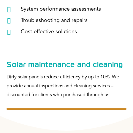
System performance assessments

Troubleshooting and repairs

Cost-effective solutions

Solar maintenance and cleaning
Dirty solar panels reduce efficiency by up to 10%. We
provide annual inspections and cleaning services –
discounted for clients who purchased through us.