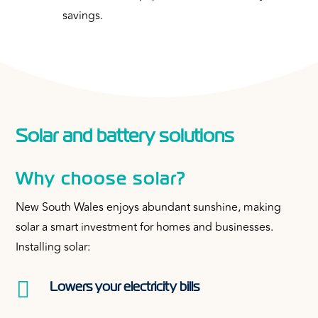
savings.
Solar and battery solutions
Why choose solar?
New South Wales enjoys abundant sunshine, making
solar a smart investment for homes and businesses.
Installing solar:

Lowers your electricity bills