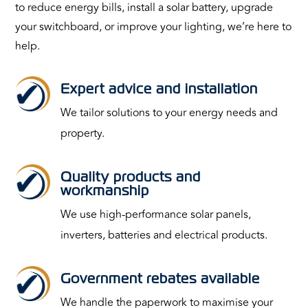
to reduce energy bills, install a solar battery, upgrade
your switchboard, or improve your lighting, we’re here to
help.
Expert advice and installation
We tailor solutions to your energy needs and
property.
Quality products and
workmanship
We use high-performance solar panels,
inverters, batteries and electrical products.
Government rebates available
We handle the paperwork to maximise your