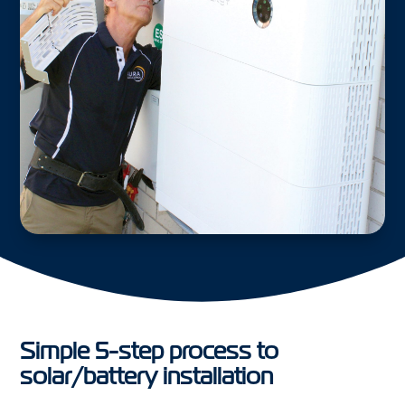
Simple 5-step process to
solar/battery installation