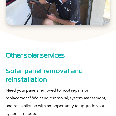
Other solar services
Solar panel removal and
reinstallation
Need your panels removed for roof repairs or
replacement? We handle removal, system assessment,
and reinstallation with an opportunity to upgrade your
system if needed.