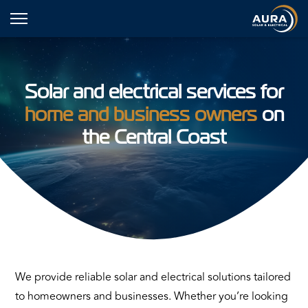
Solar and electrical services for
home and business owners
on
the Central Coast
We provide reliable solar and electrical solutions tailored
to homeowners and businesses. Whether you’re looking