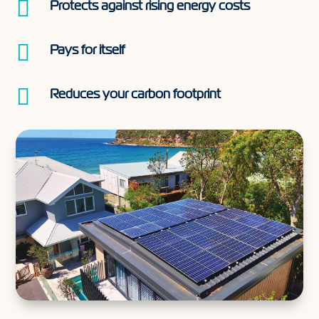

Protects against rising energy costs

Pays for itself

Reduces your carbon footprint