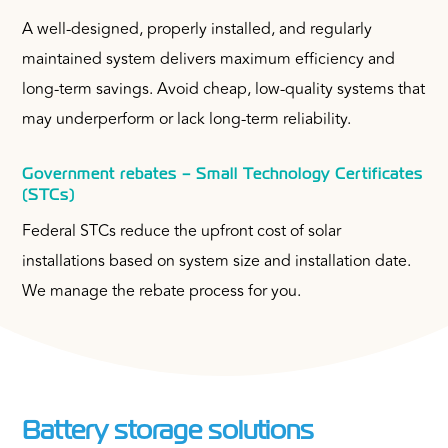
A well-designed, properly installed, and regularly
maintained system delivers maximum efficiency and
long-term savings. Avoid cheap, low-quality systems that
may underperform or lack long-term reliability.
Government rebates – Small Technology Certificates
(STCs)
Federal STCs reduce the upfront cost of solar
installations based on system size and installation date.
We manage the rebate process for you.
Battery storage solutions