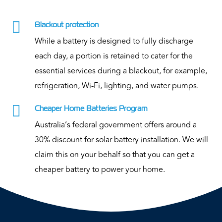

Blackout protection
While a battery is designed to fully discharge
each day, a portion is retained to cater for the
essential services during a blackout, for example,
refrigeration, Wi-Fi, lighting, and water pumps.

Cheaper Home Batteries Program
Australia’s federal government offers around a
30% discount for solar battery installation. We will
claim this on your behalf so that you can get a
cheaper battery to power your home.