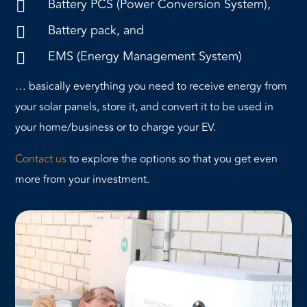
Battery PCS (Power Conversion System),

Battery pack, and

EMS (Energy Management System)

… basically everything you need to receive energy from
your solar panels, store it, and convert it to be used in
your home/business or to charge your EV.
Contact us
to explore the options so that you get even
more from your investment.