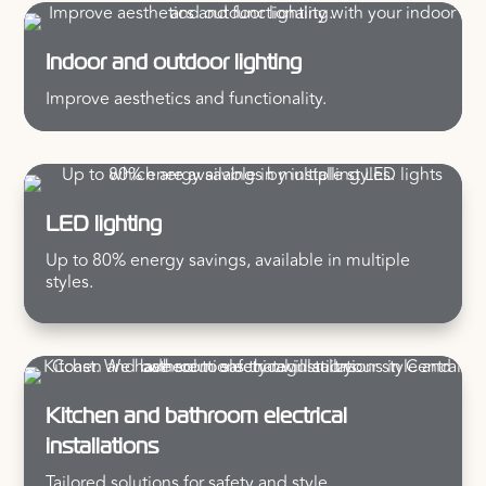
Indoor and outdoor lighting
Improve aesthetics and functionality.
LED lighting
Up to 80% energy savings, available in multiple
styles.
Kitchen and bathroom electrical
installations
Tailored solutions for safety and style.