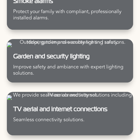
Smoke alarms
Protect your family with compliant, professionally
installed alarms.
Garden and security lighting
Improve safety and ambiance with expert lighting
solutions.
TV aerial and internet connections
Seamless connectivity solutions.