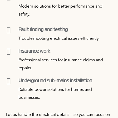
Modern solutions for better performance and
safety.

Fault finding and testing
Troubleshooting electrical issues efficiently.

Insurance work
Professional services for insurance claims and
repairs.

Underground sub-mains installation
Reliable power solutions for homes and
businesses.
Let us handle the electrical details—so you can focus on