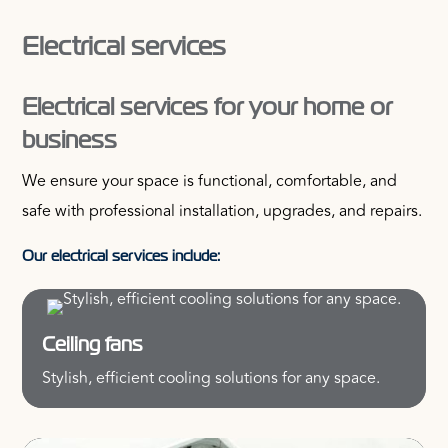
Electrical services
Electrical services for your home or
business
We ensure your space is functional, comfortable, and
safe with professional installation, upgrades, and repairs.
Our electrical services include:
Ceiling fans
Stylish, efficient cooling solutions for any space.