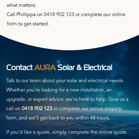
what matters.
Call Phillippa on
0418 902 123
or complete our
online
form
to get started.
&
Contact
AURA
Solar
Electrical
Talk to our team about your solar and electrical needs.
Whether you’re looking for a new installation, an
upgrade, or expert advice, we’re here to help. Give us a
call on
0418 902 123
or complete our online enquiry
form, and we’ll get back to you within 48 hours.
If you’d like a quote, simply complete the online quote