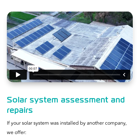
Solar system assessment and
repairs
If your solar system was installed by another company,
we offer: