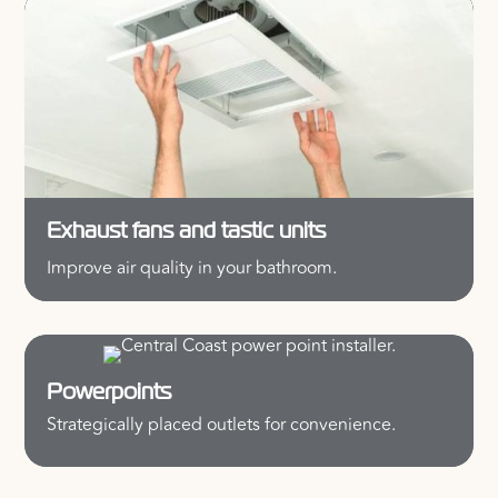
Exhaust fans and tastic units
Improve air quality in your bathroom.
Powerpoints
Strategically placed outlets for convenience.