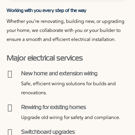
Working with you every step of the way
Whether you’re renovating, building new, or upgrading
your home, we collaborate with you or your builder to
ensure a smooth and efficient electrical installation.
Major electrical services

New home and extension wiring
Safe, efficient wiring solutions for builds and
renovations.

Rewiring for existing homes
Upgrade old wiring for safety and compliance.

Switchboard upgrades