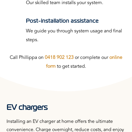
Our skilled team installs your system.
Post-installation assistance
We guide you through system usage and final
steps.
Call Phillippa on
0418 902 123
or complete our
online
form
to get started.
EV chargers
Installing an EV charger at home offers the ultimate
convenience. Charge overnight, reduce costs, and enjoy