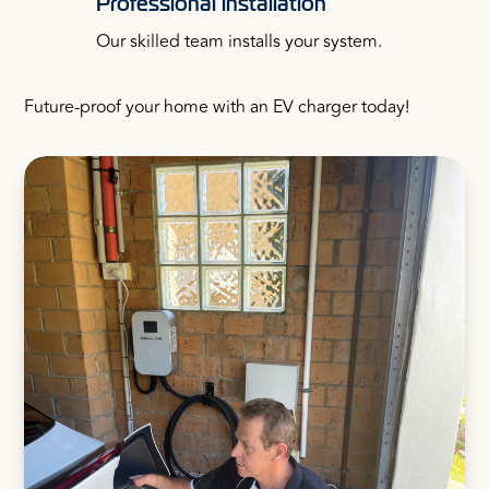
Professional installation
Our skilled team installs your system.
Future-proof your home with an EV charger today!