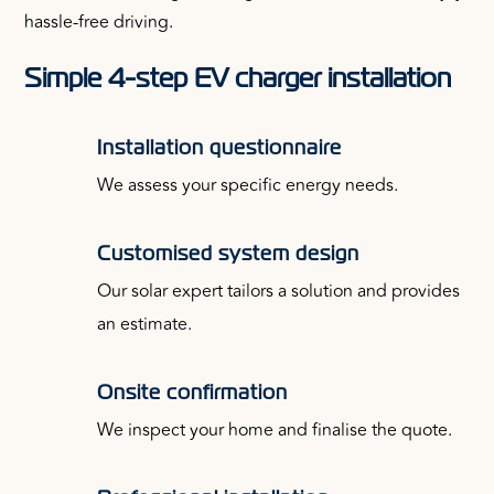
hassle-free driving.
Simple 4-step EV charger installation
Installation questionnaire
We assess your specific energy needs.
Customised system design
Our solar expert tailors a solution and provides
an estimate.
Onsite confirmation
We inspect your home and finalise the quote.